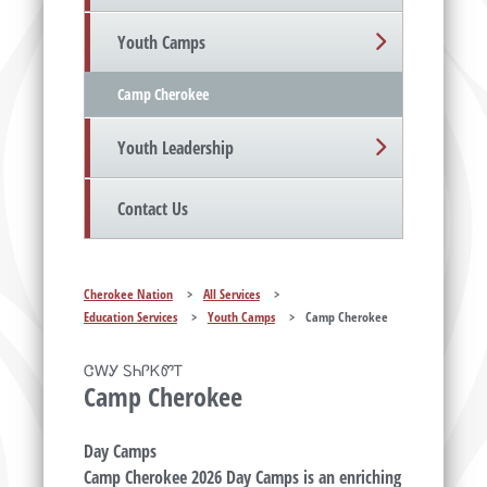
Youth Camps
Camp Cherokee
Youth Leadership
Contact Us
Cherokee Nation
>
All Services
>
Education Services
>
Youth Camps
>
Camp Cherokee
ᏣᎳᎩ ᏚᏂᎵᏦᏛᎢ
Camp Cherokee
Day Camps
Camp Cherokee 2026 Day Camps is an enriching