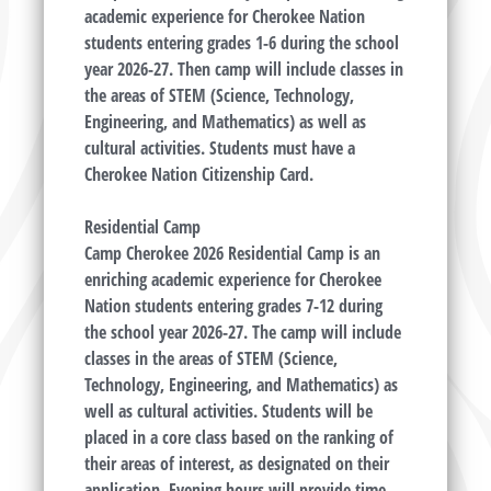
academic experience for Cherokee Nation
students entering grades 1-6 during the school
year 2026-27. Then camp will include classes in
the areas of STEM (Science, Technology,
Engineering, and Mathematics) as well as
cultural activities. Students must have a
Cherokee Nation Citizenship Card.
Residential Camp
Camp Cherokee 2026 Residential Camp is an
enriching academic experience for Cherokee
Nation students entering grades 7-12 during
the school year 2026-27. The camp will include
classes in the areas of STEM (Science,
Technology, Engineering, and Mathematics) as
well as cultural activities. Students will be
placed in a core class based on the ranking of
their areas of interest, as designated on their
application. Evening hours will provide time