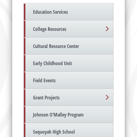
Education Services
College Resources
Cultural Resource Center
Early Childhood Unit
Field Events
Grant Projects
Johnson O’Malley Program
Sequoyah High School