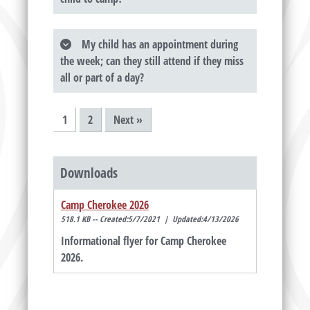
My child has an appointment during
the week; can they still attend if they miss
all or part of a day?
1
2
Next »
Downloads
Camp Cherokee 2026
518.1 KB -- Created:5/7/2021 | Updated:4/13/2026
Informational flyer for Camp Cherokee
2026.