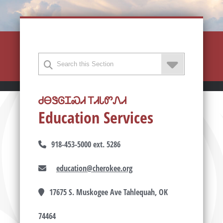
ᏧᎾᏕᎶᏆᏍᏗ ᎢᏗᏓᏛᏁᏗ
Education Services
918-453-5000 ext. 5286
education@cherokee.org
17675 S. Muskogee Ave Tahlequah, OK
74464