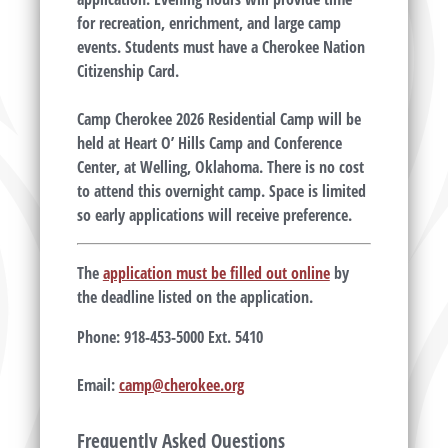
for recreation, enrichment, and large camp
events. Students must have a Cherokee Nation
Citizenship Card.
Camp Cherokee 2026 Residential Camp will be
held at Heart O’ Hills Camp and Conference
Center, at Welling, Oklahoma. There is no cost
to attend this overnight camp. Space is limited
so early applications will receive preference.
The
application must be filled out online
by
the deadline listed on the application.
Phone:
918-453-5000 Ext.
5410
Email:
camp@cherokee.org
Frequently Asked Questions