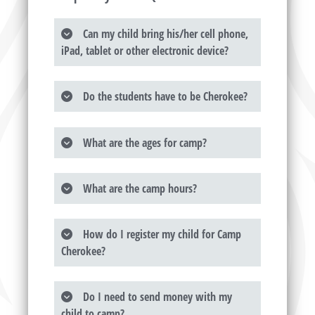
Can my child bring his/her cell phone,
iPad, tablet or other electronic device?
Do the students have to be Cherokee?
What are the ages for camp?
What are the camp hours?
How do I register my child for Camp
Cherokee?
Do I need to send money with my
child to camp?